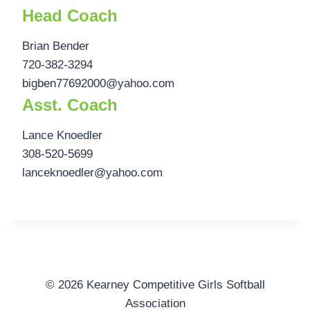
Head Coach
Brian Bender
720-382-3294
bigben77692000@yahoo.com
Asst. Coach
Lance Knoedler
308-520-5699
lanceknoedler@yahoo.com
© 2026 Kearney Competitive Girls Softball
Association