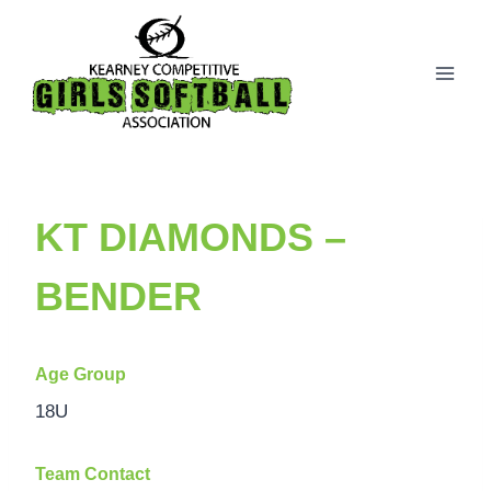
Skip
to
content
KT DIAMONDS –
BENDER
Age Group
18U
Team Contact