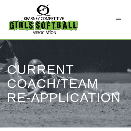
Skip
to
content
CURRENT
COACH/TEAM
RE-APPLICATION