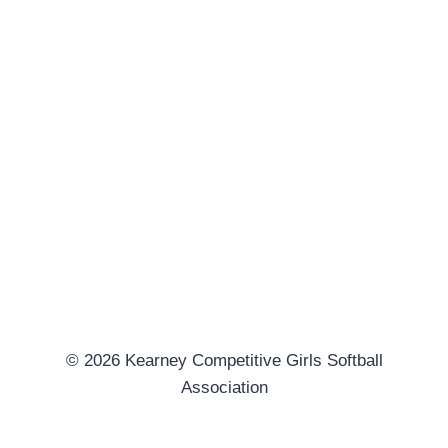
© 2026 Kearney Competitive Girls Softball
Association