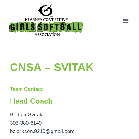
Skip
to
content
CNSA – SVITAK
Team Contact
Head Coach
Brittani Svitak
308-380-6149
bclarkson.9210@gmail.com