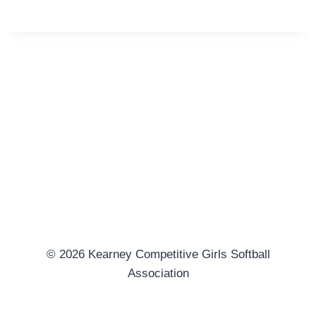
© 2026 Kearney Competitive Girls Softball
Association