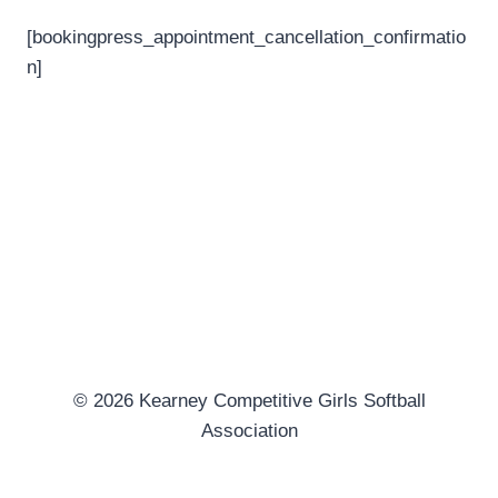
[bookingpress_appointment_cancellation_confirmatio
n]
© 2026 Kearney Competitive Girls Softball
Association